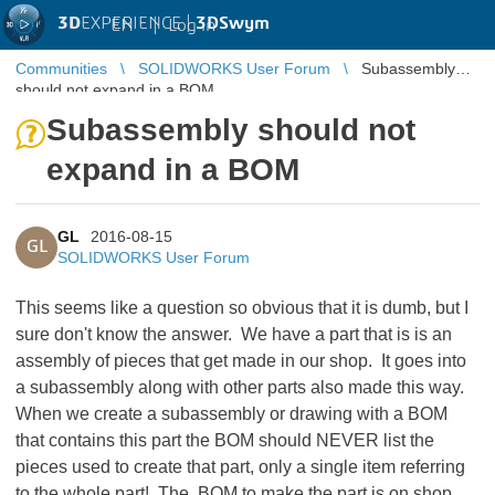
3D
EXPERIENCE |
3DSwym
EN
|
Log in
Communities
SOLIDWORKS User Forum
Subassembly
should not expand in a BOM
Subassembly should not
expand in a BOM
GL
2016-08-15
GL
SOLIDWORKS User Forum
This seems like a question so obvious that it is dumb, but I
sure don't know the answer. We have a part that is is an
assembly of pieces that get made in our shop. It goes into
a subassembly along with other parts also made this way.
When we create a subassembly or drawing with a BOM
that contains this part the BOM should NEVER list the
pieces used to create that part, only a single item referring
to the whole part! The BOM to make the part is on shop