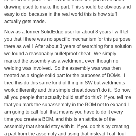
drawing used to make the part. This should be obvious and
easy to do, because in the real world this is how stuff
actually gets made.
Now as a former SolidEdge user for about 8 years I will tell
you that I there was no specific mechanism for this purpose
there as well! After about 3 years of searching for a solution
we found a reasonably bulletproof cheat. We simply
marked the assembly as a weldment, even though no
welding was involved. So the assembly was was then
treated as a single solid part for the purposes of BOMs. I
tried this do this same kind of thing in SW but weldments
work differently and this simple cheat doesn't do it. So how
all you people that actually build stuff do this? If you tell me
that you mark the subassembly in the BOM not to expand I
am going to call foul, that means you have to do it every
time you create a BOM, and this is an attribute of the
assembly that should stay with it. If you do this by creating
a part from the assembly and using that instead I call foul