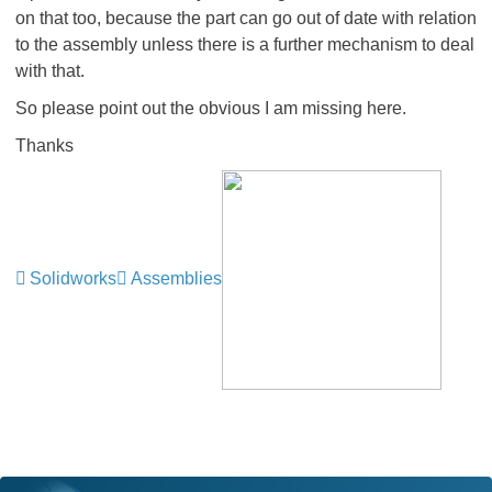
on that too, because the part can go out of date with relation
to the assembly unless there is a further mechanism to deal
with that.
So please point out the obvious I am missing here.
Thanks
Solidworks
Assemblies