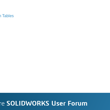
n Tables
re
SOLIDWORKS User Forum