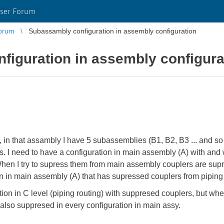
ser Forum
orum
Subassambly configuration in assembly configuration
figuration in assembly configura
A), in that assambly I have 5 subassemblies (B1, B2, B3 ... and s
. I need to have a configuration in main assembly (A) with and 
hen I try to supress them from main assembly couplers are supre
n in main assembly (A) that has supressed couplers from piping 
ation in C level (piping routing) with suppresed couplers, but w
s also suppresed in every configuration in main assy.