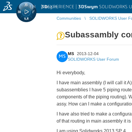
EN
|
Log in
3D
EXPERIENCE |
3DSwym
SOLIDWORKS U
Communities
SOLIDWORKS User F
Subassambly con
MS
2013-12-04
MS
SOLIDWORKS User Forum
Hi everybody,
I have main assembly (I will call it 
subassemblies I have 5 piping routes
components of the piping routing). W
assy. How can I make a configuratio
I have also tried to make a configur
of that routing in main assembly it i
I am using Solidworks 2013 SP 4.