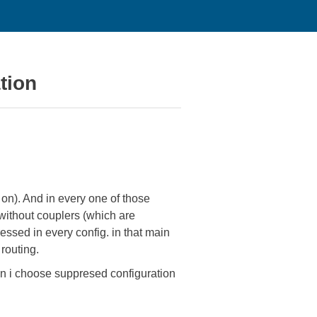
tion
o on). And in every one of those
without couplers (which are
ssed in every config. in that main
routing.
hen i choose suppresed configuration