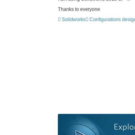
Thanks to everyone
Solidworks
Configurations desig
Explo