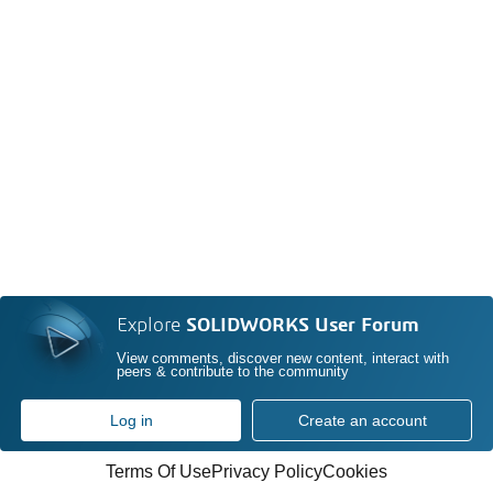
Explore
SOLIDWORKS User Forum
View comments, discover new content, interact with
peers & contribute to the community
Log in
Create an account
Terms Of Use
Privacy Policy
Cookies