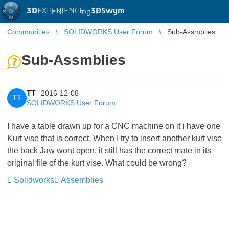
3D
EXPERIENCE |
3DSwym
EN
|
Log in
Communities
SOLIDWORKS User Forum
Sub-Assmblies
Sub-Assmblies
TT
2016-12-08
TT
SOLIDWORKS User Forum
I have a table drawn up for a CNC machine on it i have one
Kurt vise that is correct. When I try to insert another kurt vise
the back Jaw wont open. it still has the correct mate in its
original file of the kurt vise. What could be wrong?
Solidworks
Assemblies