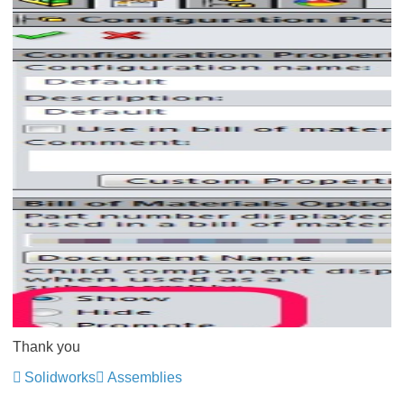
Thank you
Solidworks
Assemblies