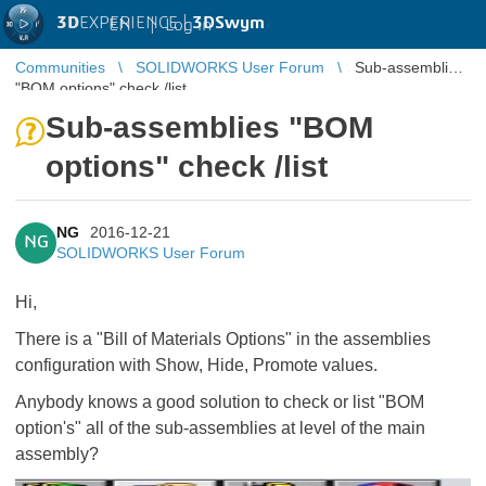
3D
EXPERIENCE |
3DSwym
EN
|
Log in
Communities
SOLIDWORKS User Forum
Sub-assemblies
"BOM options" check /list
Sub-assemblies "BOM
options" check /list
NG
2016-12-21
NG
SOLIDWORKS User Forum
Hi,
There is a "Bill of Materials Options" in the assemblies
configuration with Show, Hide, Promote values.
Anybody knows a good solution to check or list "BOM
option's" all of the sub-assemblies at level of the main
assembly?