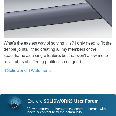
What's the easiest way of solving this? I only need to fix the
terrible joints. I tried creating all my members of the
spaceframe as a single feature, but that won't allow me to
have tubes of differing profiles, so no good.
Solidworks
Weldments
Explore
SOLIDWORKS User Forum
View comments, discover new content, interact with
peers & contribute to the community