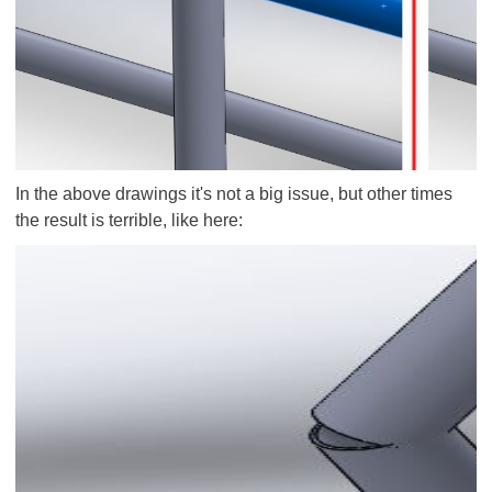
In the above drawings it's not a big issue, but other times
the result is terrible, like here: