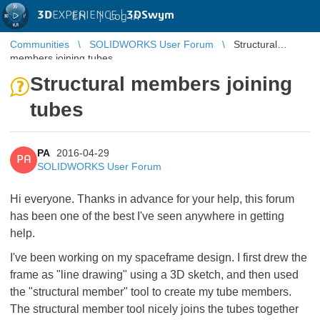
3D
EXPERIENCE |
3DSwym
EN
|
Log in
Communities
SOLIDWORKS User Forum
Structural
members joining tubes
Structural members joining
tubes
PA
2016-04-29
PA
SOLIDWORKS User Forum
Hi everyone. Thanks in advance for your help, this forum
has been one of the best I've seen anywhere in getting
help.
I've been working on my spaceframe design. I first drew the
frame as "line drawing" using a 3D sketch, and then used
the "structural member" tool to create my tube members.
The structural member tool nicely joins the tubes together