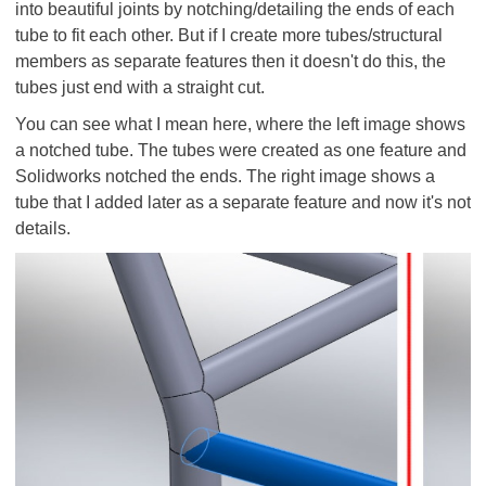
into beautiful joints by notching/detailing the ends of each
tube to fit each other. But if I create more tubes/structural
members as separate features then it doesn't do this, the
tubes just end with a straight cut.
You can see what I mean here, where the left image shows
a notched tube. The tubes were created as one feature and
Solidworks notched the ends. The right image shows a
tube that I added later as a separate feature and now it's not
details.