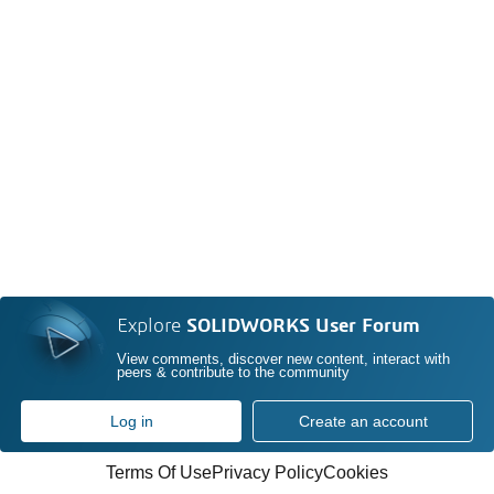
Explore
SOLIDWORKS User Forum
View comments, discover new content, interact with
peers & contribute to the community
Log in
Create an account
Terms Of Use
Privacy Policy
Cookies