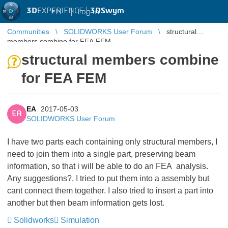
3D
EXPERIENCE |
3DSwym
EN
|
Log in
Communities
SOLIDWORKS User Forum
structural
members combine for FEA FEM
structural members combine
for FEA FEM
EA
2017-05-03
EA
SOLIDWORKS User Forum
I have two parts each containing only structural members, I
need to join them into a single part, preserving beam
information, so that i will be able to do an FEA analysis.
Any suggestions?, I tried to put them into a assembly but
cant connect them together. I also tried to insert a part into
another but then beam information gets lost.
Solidworks
Simulation