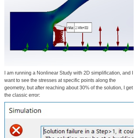
I am running a Nonlinear Study with 2D simplification, and I
want to see the stresses at specific points along the
geometry, but after reaching about 30% of the solution, I get
the classic error: