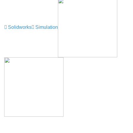
Solidworks
Simulation