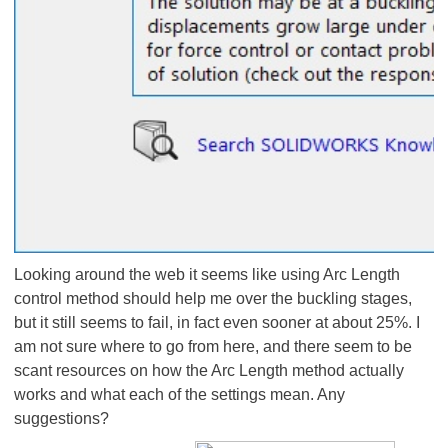
Looking around the web it seems like using Arc Length
control method should help me over the buckling stages,
but it still seems to fail, in fact even sooner at about 25%. I
am not sure where to go from here, and there seem to be
scant resources on how the Arc Length method actually
works and what each of the settings mean. Any
suggestions?