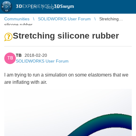
3D
EXPERIENCE |
3DSwym
EN
|
Log in
Communities
SOLIDWORKS User Forum
Stretching
silicone rubber
Stretching silicone rubber
TB
2018-02-20
TB
SOLIDWORKS User Forum
I am trying to run a simulation on some elastomers that we
are inflating with air.