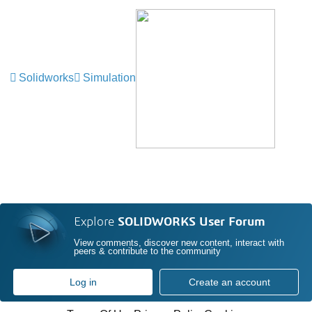
Solidworks
Simulation
Explore
SOLIDWORKS User Forum
View comments, discover new content, interact with
peers & contribute to the community
Log in
Create an account