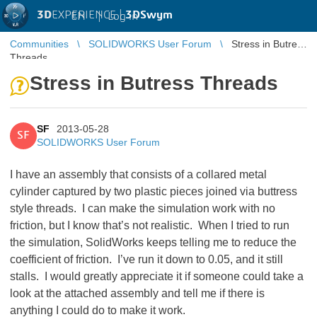
3D
EXPERIENCE |
3DSwym
EN
|
Log in
Communities
SOLIDWORKS User Forum
Stress in Butress
Threads
Stress in Butress Threads
SF
2013-05-28
SF
SOLIDWORKS User Forum
I have an assembly that consists of a collared metal
cylinder captured by two plastic pieces joined via buttress
style threads. I can make the simulation work with no
friction, but I know that’s not realistic. When I tried to run
the simulation, SolidWorks keeps telling me to reduce the
coefficient of friction. I’ve run it down to 0.05, and it still
stalls. I would greatly appreciate it if someone could take a
look at the attached assembly and tell me if there is
anything I could do to make it work.