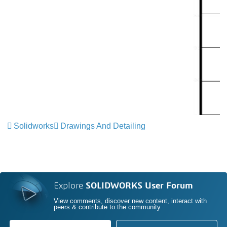
Solidworks
Drawings And Detailing
Explore
SOLIDWORKS User Forum
View comments, discover new content, interact with
peers & contribute to the community