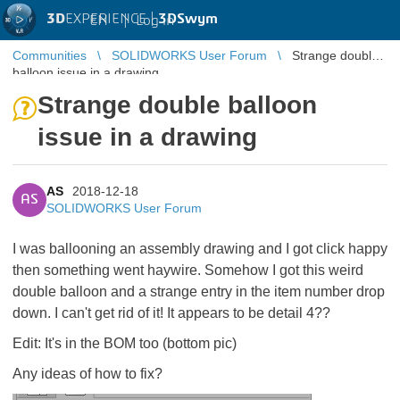
3D
EXPERIENCE |
3DSwym
EN
|
Log in
Communities
SOLIDWORKS User Forum
Strange double
balloon issue in a drawing
Strange double balloon
issue in a drawing
AS
2018-12-18
AS
SOLIDWORKS User Forum
I was ballooning an assembly drawing and I got click happy
then something went haywire. Somehow I got this weird
double balloon and a strange entry in the item number drop
down. I can't get rid of it! It appears to be detail 4??
Edit: It's in the BOM too (bottom pic)
Any ideas of how to fix?