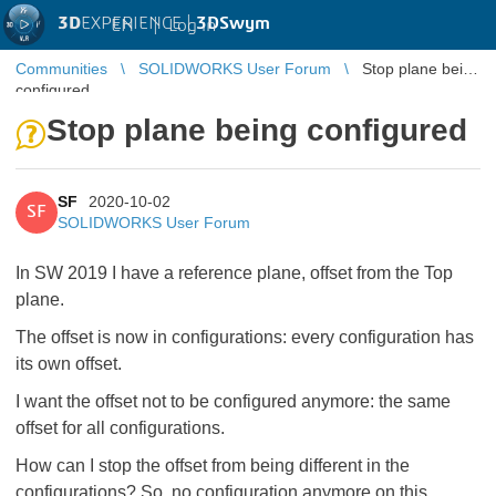
3D
EXPERIENCE |
3DSwym
EN
|
Log in
Communities
SOLIDWORKS User Forum
Stop plane being
configured
Stop plane being configured
SF
2020-10-02
SF
SOLIDWORKS User Forum
In SW 2019 I have a reference plane, offset from the Top
plane.
The offset is now in configurations: every configuration has
its own offset.
I want the offset not to be configured anymore: the same
offset for all configurations.
How can I stop the offset from being different in the
configurations? So, no configuration anymore on this