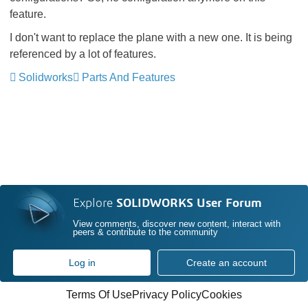
feature.
I don't want to replace the plane with a new one. It is being
referenced by a lot of features.
Solidworks
Parts And Features
Explore
SOLIDWORKS User Forum
View comments, discover new content, interact with
peers & contribute to the community
Log in
Create an account
Terms Of Use
Privacy Policy
Cookies