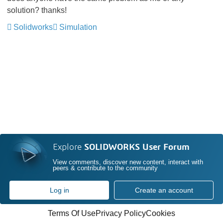
solution? thanks!
Solidworks
Simulation
Explore
SOLIDWORKS User Forum
View comments, discover new content, interact with
peers & contribute to the community
Log in
Create an account
Terms Of Use
Privacy Policy
Cookies