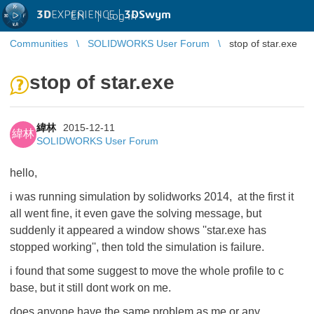
3D
EXPERIENCE |
3DSwym
EN
|
Log in
Communities
SOLIDWORKS User Forum
stop of star.exe
stop of star.exe
緯林
2015-12-11
緯林
SOLIDWORKS User Forum
hello,
i was running simulation by solidworks 2014, at the first it
all went fine, it even gave the solving message, but
suddenly it appeared a window shows ''star.exe has
stopped working'', then told the simulation is failure.
i found that some suggest to move the whole profile to c
base, but it still dont work on me.
does anyone have the same problem as me or any