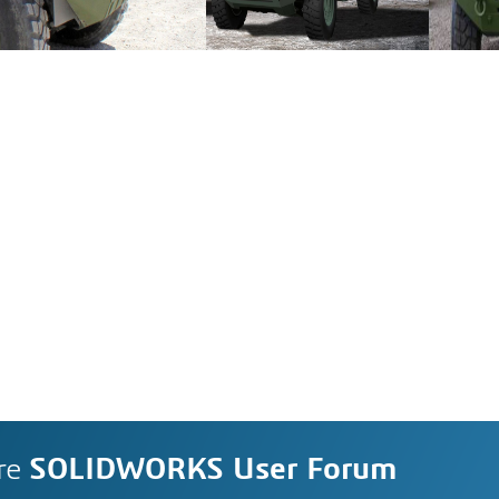
re
SOLIDWORKS User Forum