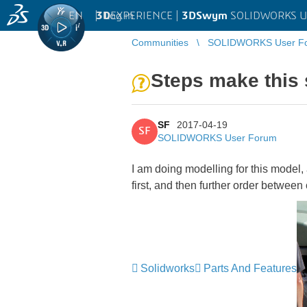
EN
|
Log in
3D
EXPERIENCE |
3DSwym
SOLIDWORKS U
Communities
SOLIDWORKS User F
Steps make this
SF
2017-04-19
SF
SOLIDWORKS User Forum
I am doing modelling for this model,
first, and then further order betwee
Solidworks
Parts And Features