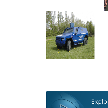
Explo