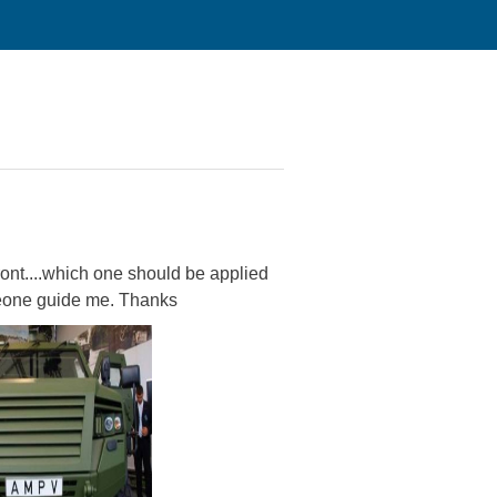
ront....which one should be applied
omeone guide me. Thanks