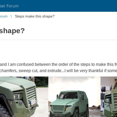
ser Forum
orum
Steps make this shape?
 shape?
 and I am confused between the order of the steps to make this f
n chamfers, sweep cut, and extrude...I will be very thankful if s