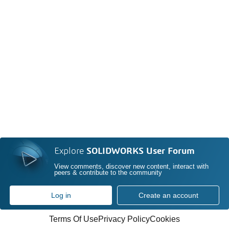
Explore
SOLIDWORKS User Forum
View comments, discover new content, interact with
peers & contribute to the community
Log in
Create an account
Terms Of Use
Privacy Policy
Cookies