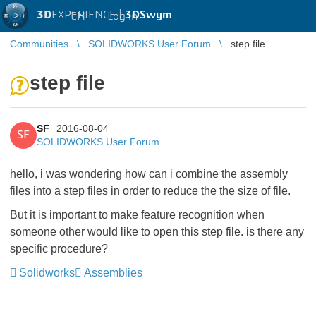
3D
EXPERIENCE |
3DSwym
EN
|
Log in
Communities
SOLIDWORKS User Forum
step file
step file
SF
2016-08-04
SF
SOLIDWORKS User Forum
hello, i was wondering how can i combine the assembly
files into a step files in order to reduce the the size of file.
But it is important to make feature recognition when
someone other would like to open this step file. is there any
specific procedure?
Solidworks
Assemblies