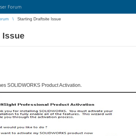
ser Forum
orum
Starting Draftsite Issue
e Issue
unches SOLIDWORKS Product Activation.