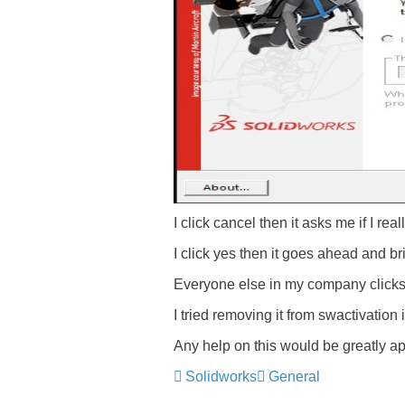
I click cancel then it asks me if I rea
I click yes then it goes ahead and br
Everyone else in my company clicks
I tried removing it from swactivation
Any help on this would be greatly ap
Solidworks
General