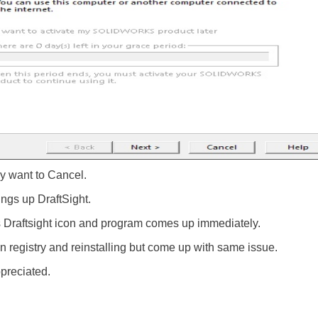
lly want to Cancel.
ings up DraftSight.
 Draftsight icon and program comes up immediately.
 in registry and reinstalling but come up with same issue.
preciated.