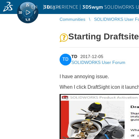
EN
|
Log in
3D
EXPERIENCE |
3DSwym
SOLIDWORKS U
Communities
SOLIDWORKS User F
Starting Draftsit
TD
2017-12-05
TD
SOLIDWORKS User Forum
I have annoying issue.
When I click DraftSight icon it la