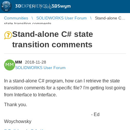
3D
EXPERIENCE |
3DSwym
EN
|
Log in
Communities
SOLIDWORKS User Forum
Stand-alone C#
state transition comments
Stand-alone C# state
transition comments
MM
2018-11-28
MM
SOLIDWORKS User Forum
In a stand-alone C# program, how can I retrieve the state
transition comments for a specific file? I'm getting lost going
from Interface to Interface.
Thank you.
- Ed
Woychowsky