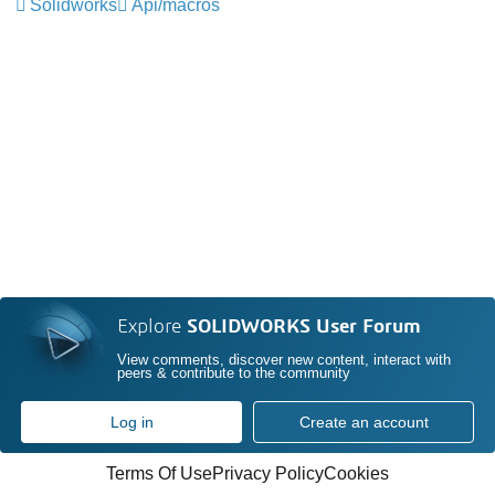
Solidworks
Api/macros
Explore
SOLIDWORKS User Forum
View comments, discover new content, interact with
peers & contribute to the community
Log in
Create an account
Terms Of Use
Privacy Policy
Cookies