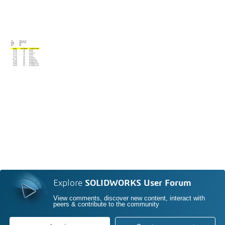
Explore
SOLIDWORKS User Forum
View comments, discover new content, interact with
peers & contribute to the community