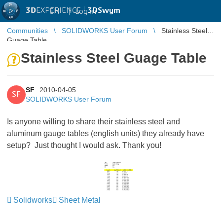
3D
EXPERIENCE |
3DSwym
EN
|
Log in
Communities
SOLIDWORKS User Forum
Stainless Steel
Guage Table
Stainless Steel Guage Table
SF
2010-04-05
SF
SOLIDWORKS User Forum
Is anyone willing to share their stainless steel and
aluminum gauge tables (english units) they already have
setup? Just thought I would ask. Thank you!
Solidworks
Sheet Metal