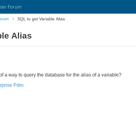
ser Forum
orum
SQL to get Variable Alias
le Alias
 way to query the database for the alias of a variable?
rprise Pdm