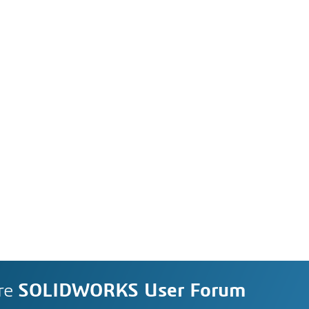
re
SOLIDWORKS User Forum