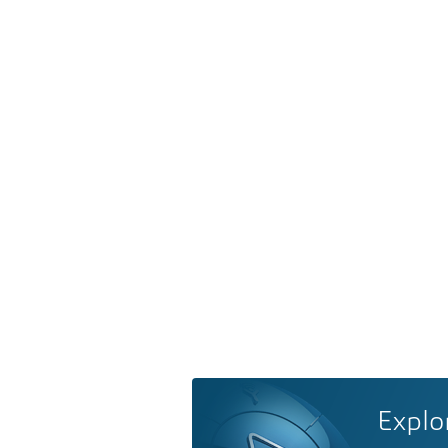
Explo