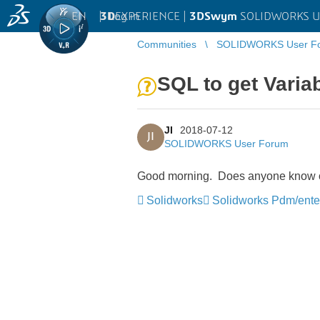
EN
|
Log in
3D
EXPERIENCE |
3DSwym
SOLIDWORKS U
Communities
SOLIDWORKS User F
SQL to get Variab
JI
2018-07-12
JI
SOLIDWORKS User Forum
Good morning. Does anyone know of a
Solidworks
Solidworks Pdm/ente