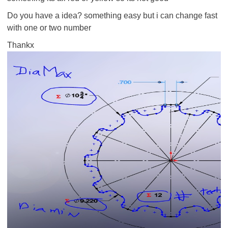
Do you have a idea? something easy but i can change fast
with one or two number
Thankx