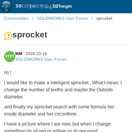
3D
EXPERIENCE |
3DSwym
EN
|
Log in
Communities
SOLIDWORKS User Forum
sprocket
sprocket
MM
2018-10-16
MM
SOLIDWORKS User Forum
Hi !
I would like to make a inteligent sprocket , What I mean, I
change the number of teeths and maybe the Outside
diameter,
and finally my sprocket search with some formula her
inside diameter and her circonferer.
I have a picture where I are now, but when I change
something its all red or yellow so its not good