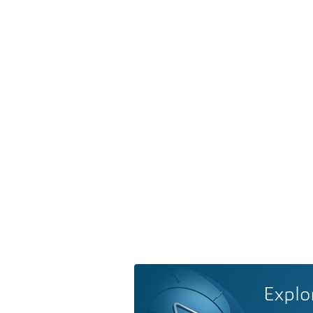
Explo