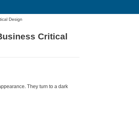
tical Design
usiness Critical
 appearance. They turn to a dark