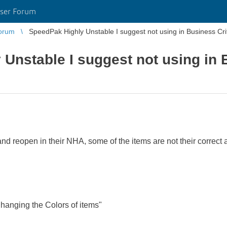
ser Forum
orum
SpeedPak Highly Unstable I suggest not using in Business Cri
Unstable I suggest not using in B
nd reopen in their NHA, some of the items are not their correct
nging the Colors of items"