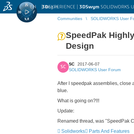
EN
|
Log in
3D
EXPERIENCE |
3DSwym
SOLIDWORKS U
Communities
SOLIDWORKS User F
SpeedPak Highly 
Design
SC
2017-06-07
SC
SOLIDWORKS User Forum
After I speedpak assemblies, close a
blue.
What is going on?!!!
Update:
Renamed thread, was "SpeedPak Cha
Solidworks
Parts And Features