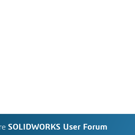
re
SOLIDWORKS User Forum