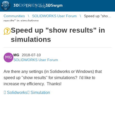
3D
EXPERIENCE |
3DSwym
EN
|
Log in
Communities
SOLIDWORKS User Forum
Speed up "show
results" in simulations
Speed up "show results" in
simulations
MG
2018-07-10
MG
SOLIDWORKS User Forum
Are there any settings (in Solidworks or Windows) that
speed up "show results" for simulations? I'd like to
increase my efficiency. Thanks!
Solidworks
Simulation