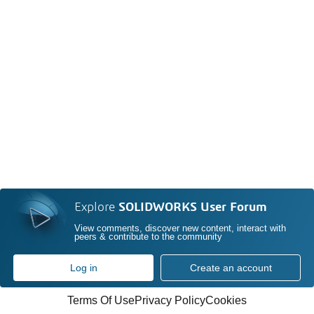
Explore
SOLIDWORKS User Forum
View comments, discover new content, interact with
peers & contribute to the community
Log in
Create an account
Terms Of Use
Privacy Policy
Cookies