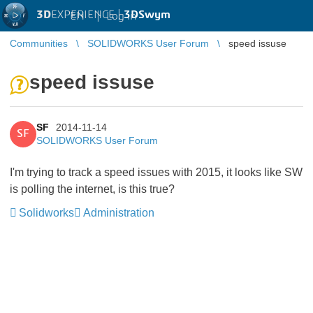
3D
EXPERIENCE |
3DSwym
EN
|
Log in
Communities
SOLIDWORKS User Forum
speed issuse
speed issuse
SF
2014-11-14
SF
SOLIDWORKS User Forum
I'm trying to track a speed issues with 2015, it looks like SW
is polling the internet, is this true?
Solidworks
Administration