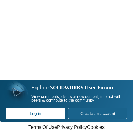
Explore
SOLIDWORKS User Forum
View comments, discover new content, interact with
peers & contribute to the community
Log in
Create an account
Terms Of Use
Privacy Policy
Cookies