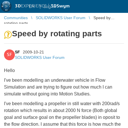
3D
EXPERIENCE |
3DSwym
EN
|
Log in
Communities
SOLIDWORKS User Forum
Speed by
rotating parts
Speed by rotating parts
SF
2009-10-21
SF
SOLIDWORKS User Forum
Hello
I've been modelling an underwater vehicle in Flow
Simulation and are trying to figure out how much I can
simulate without going into Motion Studies.
I've been modelling a propeller in still water with 200rad/s
rotation which results in about 2000 N force (Both global
goal and surface goal on the propeller blades) in oposit to
the flow direction. I assume that this force is how much the