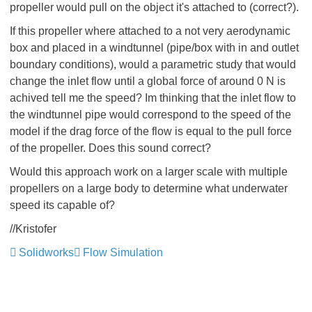
propeller would pull on the object it's attached to (correct?).
If this propeller where attached to a not very aerodynamic
box and placed in a windtunnel (pipe/box with in and outlet
boundary conditions), would a parametric study that would
change the inlet flow until a global force of around 0 N is
achived tell me the speed? Im thinking that the inlet flow to
the windtunnel pipe would correspond to the speed of the
model if the drag force of the flow is equal to the pull force
of the propeller. Does this sound correct?
Would this approach work on a larger scale with multiple
propellers on a large body to determine what underwater
speed its capable of?
//Kristofer
Solidworks
Flow Simulation