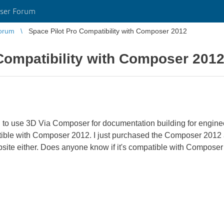
ser Forum
orum
Space Pilot Pro Compatibility with Composer 2012
Compatibility with Composer 201
 to use 3D Via Composer for documentation building for engineer
atible with Composer 2012. I just purchased the Composer 2012 and
ebsite either. Does anyone know if it's compatible with Compose