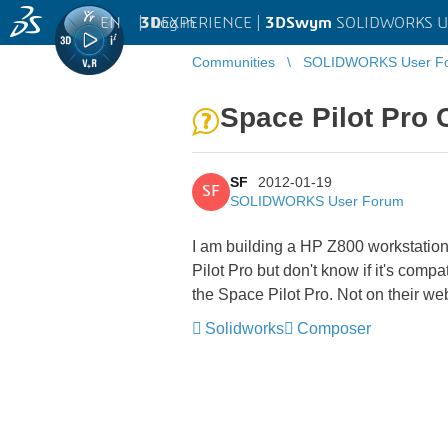
EN
|
Log in
3D
EXPERIENCE |
3DSwym
SOLIDWORKS U
Communities
SOLIDWORKS User F
Space Pilot Pro 
SF
2012-01-19
SF
SOLIDWORKS User Forum
I am building a HP Z800 workstation
Pilot Pro but don't know if it's comp
the Space Pilot Pro. Not on their w
Solidworks
Composer