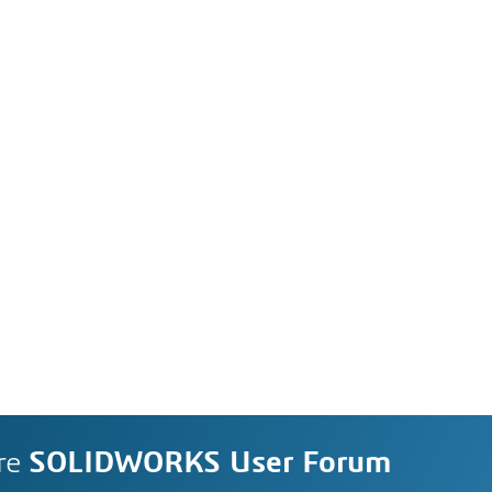
re
SOLIDWORKS User Forum