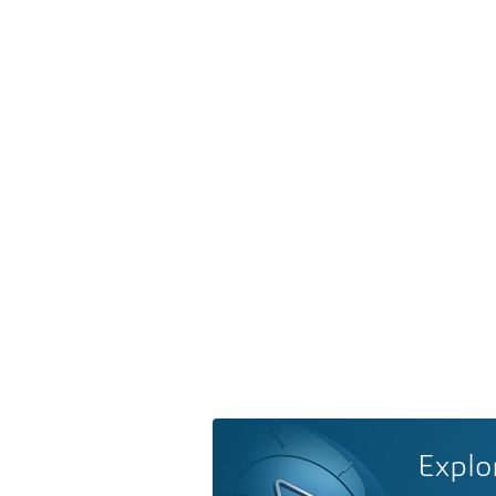
Explo