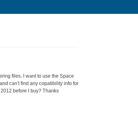
2
ing files. I want to use the Space
 can't find any copatibility info for
r 2012 before I buy? Thanks