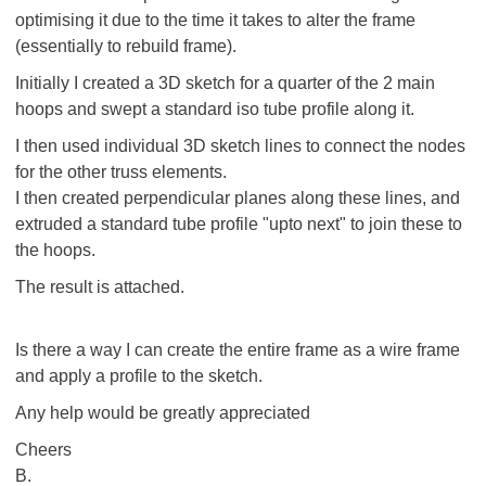
optimising it due to the time it takes to alter the frame
(essentially to rebuild frame).
Initially I created a 3D sketch for a quarter of the 2 main
hoops and swept a standard iso tube profile along it.
I then used individual 3D sketch lines to connect the nodes
for the other truss elements.
I then created perpendicular planes along these lines, and
extruded a standard tube profile "upto next" to join these to
the hoops.
The result is attached.
Is there a way I can create the entire frame as a wire frame
and apply a profile to the sketch.
Any help would be greatly appreciated
Cheers
B.