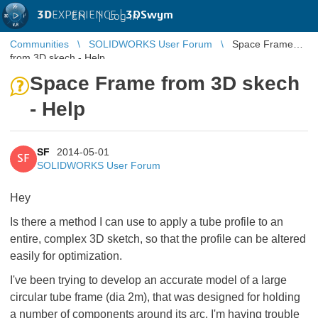
3D
EXPERIENCE |
3DSwym
EN
|
Log in
Communities
SOLIDWORKS User Forum
Space Frame
from 3D skech - Help
Space Frame from 3D skech
- Help
SF
2014-05-01
SF
SOLIDWORKS User Forum
Hey
Is there a method I can use to apply a tube profile to an
entire, complex 3D sketch, so that the profile can be altered
easily for optimization.
I've been trying to develop an accurate model of a large
circular tube frame (dia 2m), that was designed for holding
a number of components around its arc. I'm having trouble