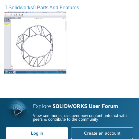
Solidworks
Parts And Features
Explore
SOLIDWORKS User Forum
View comments, discover new content, interact with
peers & contribute to the community
Log in
Create an account