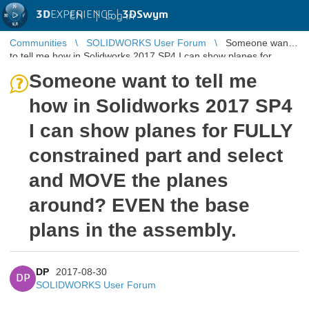
3D
EXPERIENCE |
3DSwym
EN
|
Log in
Communities
SOLIDWORKS User Forum
Someone want
to tell me how in Solidworks 2017 SP4 I can show planes for
FULLY constrained part ...
Someone want to tell me
how in Solidworks 2017 SP4
I can show planes for FULLY
constrained part and select
and MOVE the planes
around? EVEN the base
plans in the assembly.
DP
2017-08-30
DP
SOLIDWORKS User Forum