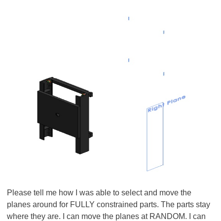
Please tell me how I was able to select and move the
planes around for FULLY constrained parts. The parts stay
where they are. I can move the planes at RANDOM. I can