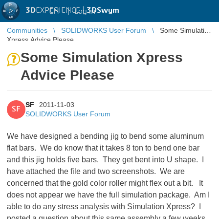
3D
EXPERIENCE |
3DSwym
EN
|
Log in
Communities
SOLIDWORKS User Forum
Some Simulation
Xpress Advice Please
Some Simulation Xpress
Advice Please
SF
2011-11-03
SF
SOLIDWORKS User Forum
We have designed a bending jig to bend some aluminum
flat bars. We do know that it takes 8 ton to bend one bar
and this jig holds five bars. They get bent into U shape. I
have attached the file and two screenshots. We are
concerned that the gold color roller might flex out a bit. It
does not appear we have the full simulation package. Am I
able to do any stress analysis with Simulation Xpress? I
posted a question about this same assembly a few weeks