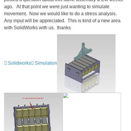
ago. At that point we were just wanting to simulate
movement. Now we would like to do a stress analysis.
Any input will be appreciated. This is kind of a new area
with SolidWorks with us. thanks
Solidworks
Simulation