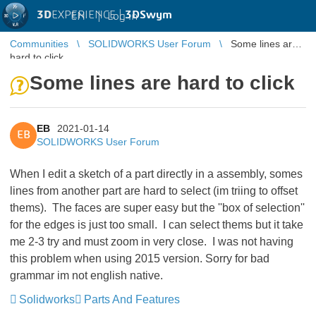
3D
EXPERIENCE |
3DSwym
EN
|
Log in
Communities
SOLIDWORKS User Forum
Some lines are
hard to click
Some lines are hard to click
EB
2021-01-14
EB
SOLIDWORKS User Forum
When I edit a sketch of a part directly in a assembly, somes
lines from another part are hard to select (im triing to offset
thems). The faces are super easy but the ''box of selection''
for the edges is just too small. I can select thems but it take
me 2-3 try and must zoom in very close. I was not having
this problem when using 2015 version. Sorry for bad
grammar im not english native.
Solidworks
Parts And Features