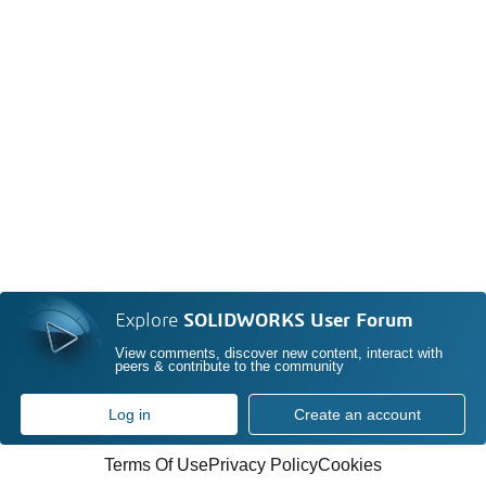
Explore
SOLIDWORKS User Forum
View comments, discover new content, interact with
peers & contribute to the community
Log in
Create an account
Terms Of Use
Privacy Policy
Cookies