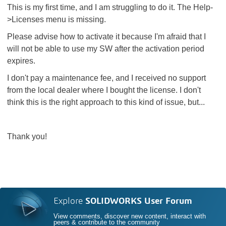
This is my first time, and I am struggling to do it. The Help-
>Licenses menu is missing.
Please advise how to activate it because I'm afraid that I
will not be able to use my SW after the activation period
expires.
I don't pay a maintenance fee, and I received no support
from the local dealer where I bought the license. I don't
think this is the right approach to this kind of issue, but...
Thank you!
Explore
SOLIDWORKS User Forum
View comments, discover new content, interact with
peers & contribute to the community