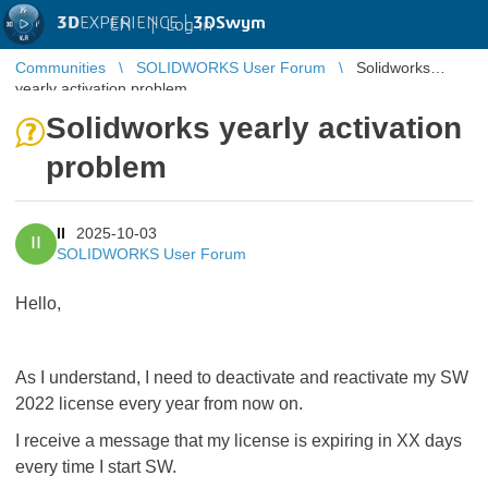
3D
EXPERIENCE |
3DSwym
EN
|
Log in
Communities
SOLIDWORKS User Forum
Solidworks
yearly activation problem
Solidworks yearly activation
problem
II
2025-10-03
II
SOLIDWORKS User Forum
Hello,
As I understand, I need to deactivate and reactivate my SW
2022 license every year from now on.
I receive a message that my license is expiring in XX days
every time I start SW.