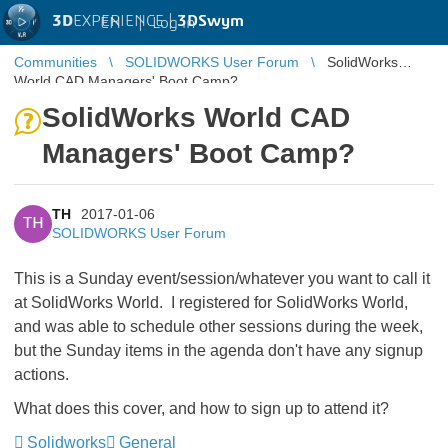
3D
EXPERIENCE |
3DSwym
EN
|
Log in
Communities
SOLIDWORKS User Forum
SolidWorks
World CAD Managers' Boot Camp?
SolidWorks World CAD
Managers' Boot Camp?
TH
2017-01-06
TH
SOLIDWORKS User Forum
This is a Sunday event/session/whatever you want to call it
at SolidWorks World. I registered for SolidWorks World,
and was able to schedule other sessions during the week,
but the Sunday items in the agenda don't have any signup
actions.
What does this cover, and how to sign up to attend it?
Solidworks
General