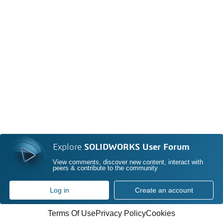
Explore
SOLIDWORKS User Forum
View comments, discover new content, interact with
peers & contribute to the community
Log in
Create an account
Terms Of Use
Privacy Policy
Cookies