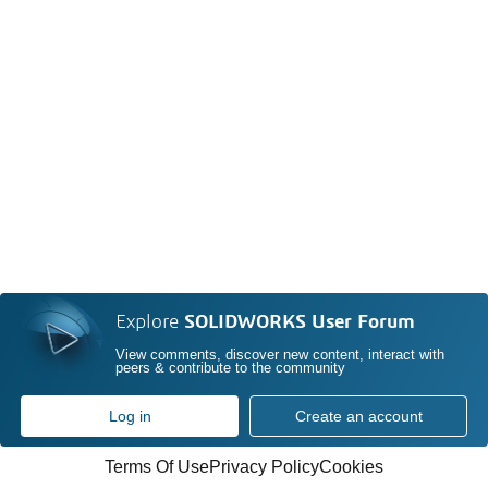
Explore
SOLIDWORKS User Forum
View comments, discover new content, interact with
peers & contribute to the community
Log in
Create an account
Terms Of Use
Privacy Policy
Cookies