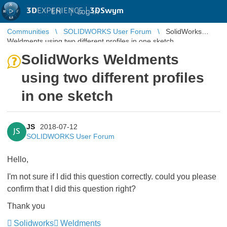
3D
EXPERIENCE |
3DSwym
EN
|
Log in
Communities
SOLIDWORKS User Forum
SolidWorks
Weldments using two different profiles in one sketch
SolidWorks Weldments
using two different profiles
in one sketch
JS
2018-07-12
JS
SOLIDWORKS User Forum
Hello,
I'm not sure if I did this question correctly. could you please
confirm that I did this question right?
Thank you
Solidworks
Weldments