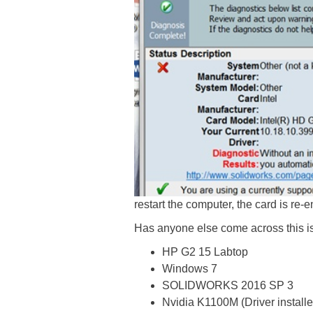
restart the computer, the card is re
Has anyone else come across this 
HP G2 15 Labtop
Windows 7
SOLIDWORKS 2016 SP 3
Nvidia K1100M (Driver install