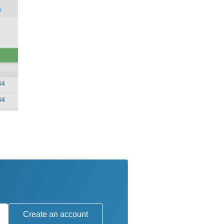
Create an account