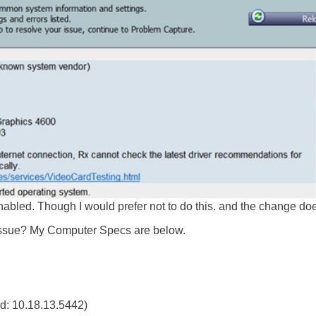
-enabled. Though I would prefer not to do this. and the change do
issue? My Computer Specs are below.
ed: 10.18.13.5442)