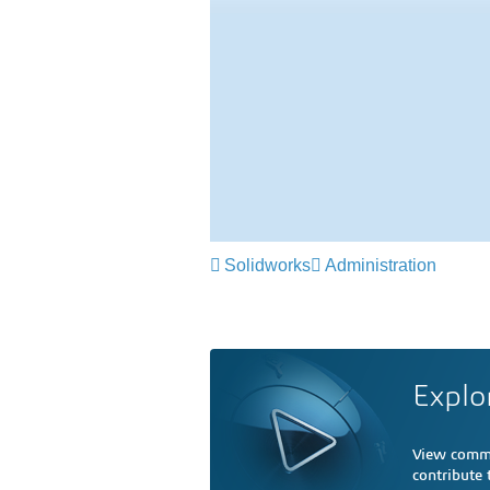
Solidworks
Administration
Explo
View comme
contribute