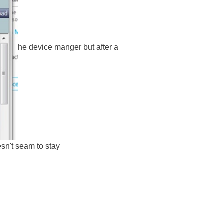
he device manger but after a
esn't seam to stay