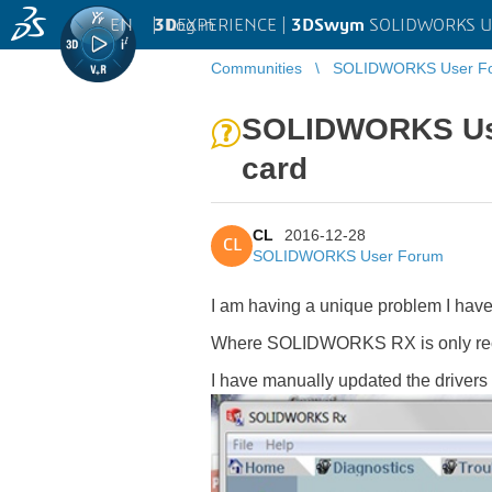
EN
|
Log in
3D
EXPERIENCE |
3DSwym
SOLIDWORKS U
Communities
SOLIDWORKS User F
SOLIDWORKS Usin
card
CL
2016-12-28
CL
SOLIDWORKS User Forum
I am having a unique problem I have
Where SOLIDWORKS RX is only recog
I have manually updated the drivers