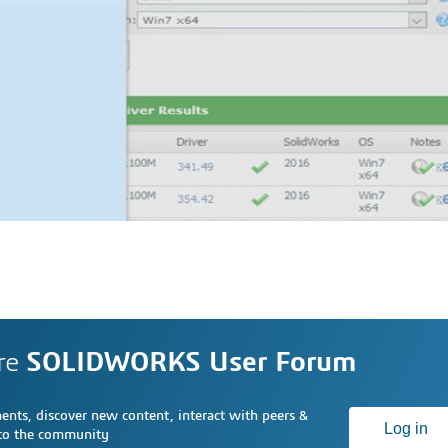
re
SOLIDWORKS User Forum
nts, discover new content, interact with peers &
Log in
 to the community