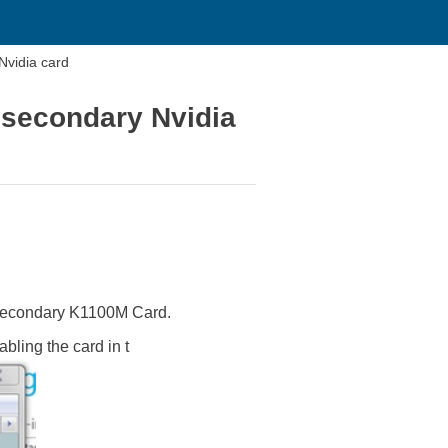
Nvidia card
 secondary Nvidia
 secondary K1100M Card.
ling the card in t