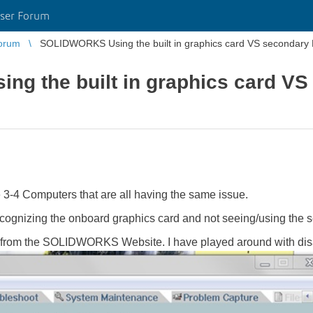
ser Forum
orum
SOLIDWORKS Using the built in graphics card VS secondary 
g the built in graphics card VS
 3-4 Computers that are all having the same issue.
nizing the onboard graphics card and not seeing/using the
 from the SOLIDWORKS Website. I have played around with disab