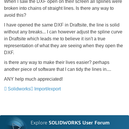
When I saw the DXF open on their screen all splines were
broken into chains of straight lines. Is there any way to
avoid this?
I have opened the same DXF in Draftsite, the line is solid
without any breaks... I can however adjust the spline curve
in Draftsite which leads me to believe it isn't a true
representation of what they are seeing when they open the
DXF.
is there any way to make their lives easier? perhaps
another piece of software that I can tidy the lines in....
ANY help much appreciated!
Solidworks
Import/export
Explore
SOLIDWORKS User Forum