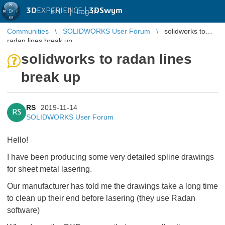
3D
EXPERIENCE |
3DSwym
EN
|
Log in
Communities
SOLIDWORKS User Forum
solidworks to
radan lines break up
solidworks to radan lines
break up
RS
2019-11-14
RS
SOLIDWORKS User Forum
Hello!
I have been producing some very detailed spline drawings
for sheet metal lasering.
Our manufacturer has told me the drawings take a long time
to clean up their end before lasering (they use Radan
software)