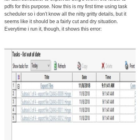
pdfs for this purpose. Now this is my first time using task
scheduler so i don't know all the nitty gritty details, but it
seems like it should be a fairly cut and dry situation.
Everytime i run it, though, it shows this error: