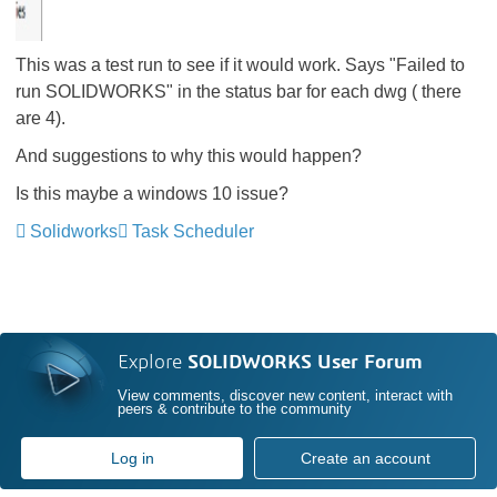
This was a test run to see if it would work. Says "Failed to
run SOLIDWORKS" in the status bar for each dwg ( there
are 4).
And suggestions to why this would happen?
Is this maybe a windows 10 issue?
Solidworks
Task Scheduler
Explore
SOLIDWORKS User Forum
View comments, discover new content, interact with
peers & contribute to the community
Log in
Create an account