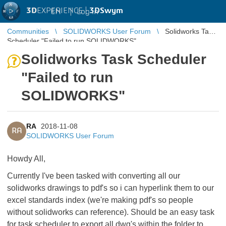
3D
EXPERIENCE |
3DSwym
EN
|
Log in
Communities
SOLIDWORKS User Forum
Solidworks Task
Scheduler "Failed to run SOLIDWORKS"
Solidworks Task Scheduler
"Failed to run
SOLIDWORKS"
RA
2018-11-08
RA
SOLIDWORKS User Forum
Howdy All,
Currently I've been tasked with converting all our
solidworks drawings to pdf's so i can hyperlink them to our
excel standards index (we're making pdf's so people
without solidworks can reference). Should be an easy task
for task scheduler to export all dwg's within the folder to