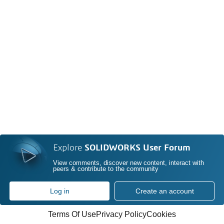
Explore
SOLIDWORKS User Forum
View comments, discover new content, interact with
peers & contribute to the community
Log in
Create an account
Terms Of Use
Privacy Policy
Cookies