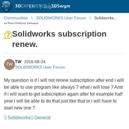
3D
EXPERIENCE |
3DSwym
EN
|
Log in
Communities
SOLIDWORKS User Forum
Solidworks
subscription renew.
Solidworks subscription
renew.
TW
2016-08-24
TW
SOLIDWORKS User Forum
My question is if i will not renew subscription after end i will
be able to use program like always ? what i will lose ? And
if i will want to get subscription again after for example half
year i will be able to do that just like that or i will have to
start new one ?
Solidworks
General