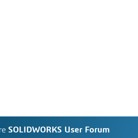
re
SOLIDWORKS User Forum