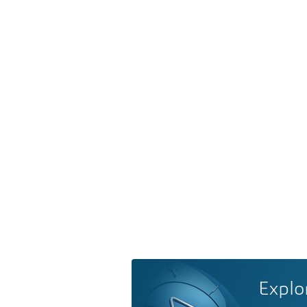
Explo