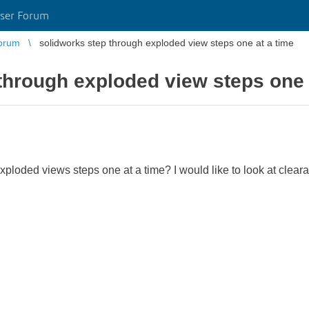
ser Forum
orum
solidworks step through exploded view steps one at a time
through exploded view steps one 
 exploded views steps one at a time? I would like to look at clear