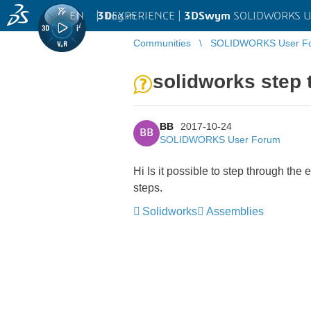
EN
|
Log in
3D
EXPERIENCE |
3DSwym
SOLIDWORKS U
Communities
SOLIDWORKS User F
solidworks step 
BB
2017-10-24
BB
SOLIDWORKS User Forum
Hi Is it possible to step through the
steps.
Solidworks
Assemblies