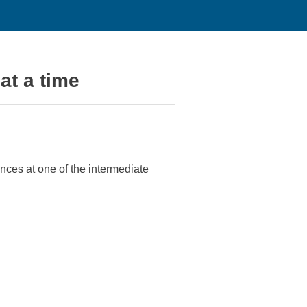
at a time
ances at one of the intermediate