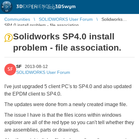
3D
EXPERIENCE |
3DSwym
EN
|
Log in
Communities
SOLIDWORKS User Forum
Solidworks
SP4.0 install problem - file association.
Solidworks SP4.0 install
problem - file association.
SF
2013-08-12
SF
SOLIDWORKS User Forum
I've just upgraded 5 client PC's to SP4.0 and also updated
the EPDM client to SP4.0.
The updates were done from a newly created image file.
The issue I have is that the files icons within windows
explorer are all of the red type so you can't tell whether they
are assemblies, parts or drawings.