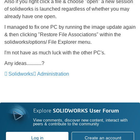
Also if you right click a file & choose "open" a new session
of solidworks is launched regardless of whether you may
already have one open.
I managed to fix one PC by running the image update again
& then clicking "Restore File Associations" within the
solidworks/options/ File Explorer menu.
I'm not have as much luck with the other PC's.
Any ideas............?
Solidworks
Administration
Explore
SOLIDWORKS User Forum
View comments, discover new content, interact with
peers & contribute to the community
Log in
Create an account