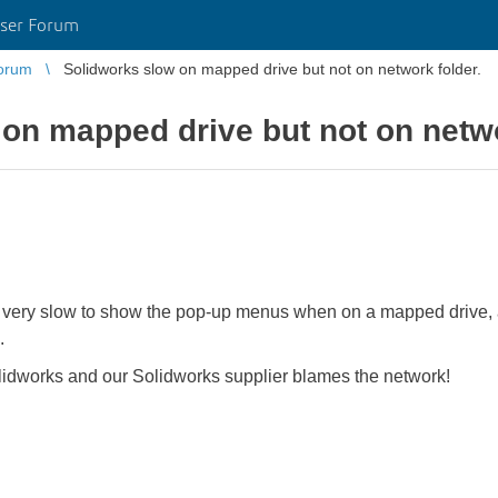
ser Forum
orum
Solidworks slow on mapped drive but not on network folder.
on mapped drive but not on netwo
s very slow to show the pop-up menus when on a mapped drive, 
.
idworks and our Solidworks supplier blames the network!