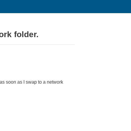
rk folder.
as soon as I swap to a network