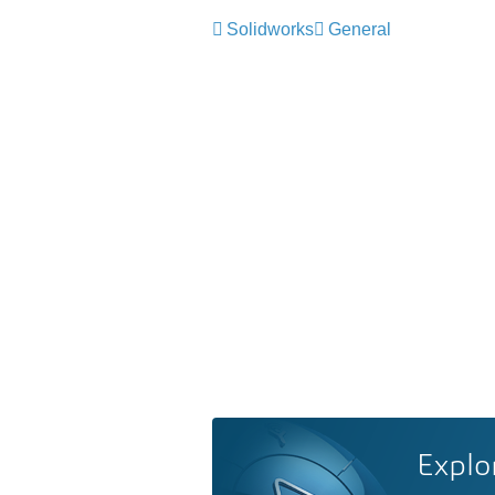
Solidworks
General
Explo