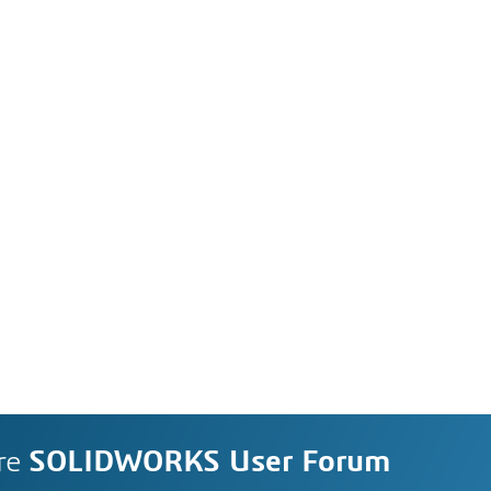
re
SOLIDWORKS User Forum