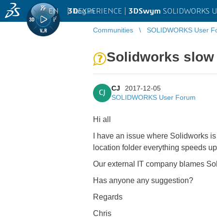
EN
|
Log in
3D
EXPERIENCE |
3DSwym
SOLIDWORKS U
Communities
SOLIDWORKS User F
Solidworks slow 
CJ
2017-12-05
CJ
SOLIDWORKS User Forum
Hi all
I have an issue where Solidworks i
location folder everything speeds up
Our external IT company blames Sol
Has anyone any suggestion?
Regards
Chris