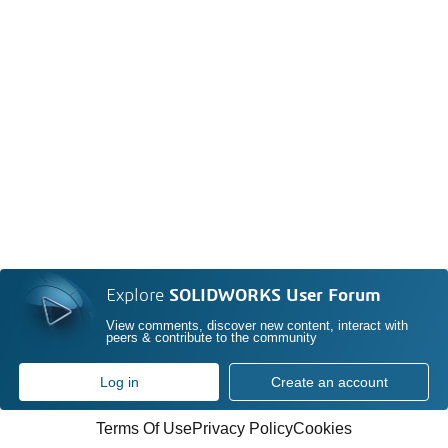
Explore
SOLIDWORKS User Forum
View comments, discover new content, interact with
peers & contribute to the community
Log in
Create an account
Terms Of Use
Privacy Policy
Cookies