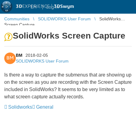
3D
EXPERIENCE |
3DSwym
EN
|
Log in
Communities
SOLIDWORKS User Forum
SolidWorks
Screen Capture
SolidWorks Screen Capture
BM
2018-02-05
BM
SOLIDWORKS User Forum
Is there a way to capture the submenus that are showing up
on the screen as you are recording with the Screen Capture
included in SolidWorks? It seems to be very limited as to
what screen capture actually records.
Solidworks
General