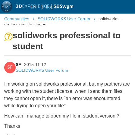
3D
EXPERIENCE |
3DSwym
EN
|
Log in
Communities
SOLIDWORKS User Forum
solidworks
professional to student
solidworks professional to
student
SF
2015-11-12
SF
SOLIDWORKS User Forum
I'm working on solidworks professional, but my partners are
working with the student license. when i send them files,
they cannot open it, there is "an error was encountered
while trying to open your file"
How can i manage to open my file in student version ?
Thanks