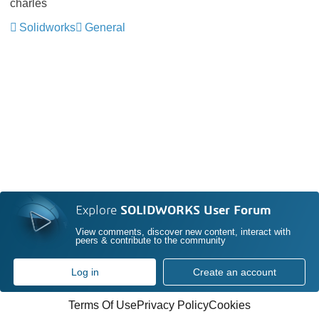
charles
Solidworks
General
Explore
SOLIDWORKS User Forum
View comments, discover new content, interact with
peers & contribute to the community
Log in
Create an account
Terms Of Use
Privacy Policy
Cookies