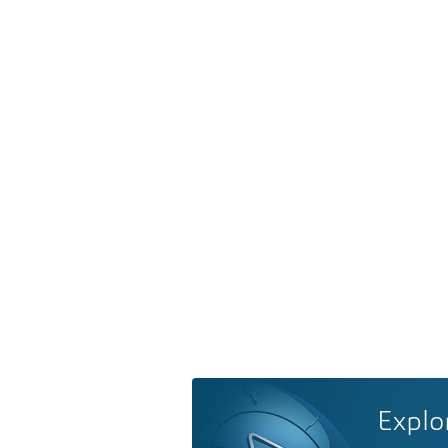
Explo