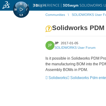
EN
|
Log in
3D
EXPERIENCE |
3DSwym
SOLIDWORKS U
Communities
SOLIDWORKS User F
Solidworks PDM
JP
2017-01-05
JP
SOLIDWORKS User Forum
Is it possible in Solidworks PDM Pro
the manufacturing BOM into the PDM BO
Assembly BOMs in PDM.
Solidworks
Solidworks Pdm ente