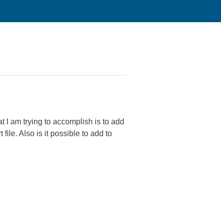
 I am trying to accomplish is to add
le. Also is it possible to add to