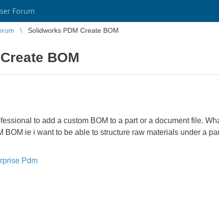
ser Forum
orum
Solidworks PDM Create BOM
 Create BOM
fessional to add a custom BOM to a part or a document file. What
M ie i want to be able to structure raw materials under a part fi
rprise Pdm