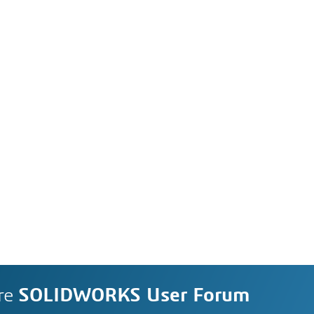
re
SOLIDWORKS User Forum