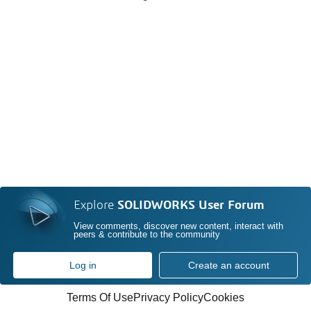
Explore
SOLIDWORKS User Forum
View comments, discover new content, interact with
peers & contribute to the community
Log in
Create an account
Terms Of Use
Privacy Policy
Cookies