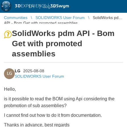
3D
EXPERIENCE |
3DSwym
EN
|
Log in
Communities
SOLIDWORKS User Forum
SolidWorks pdm
API - Bom Get with promoted assemblies
SolidWorks pdm API - Bom
Get with promoted
assemblies
LG
2025-08-08
LG
SOLIDWORKS User Forum
Hello,
is it possible to read the BOM using Api considering the
probmotion of sub assemblies?
I cannot find out how to do it from documentation.
Thanks in advance, best regards