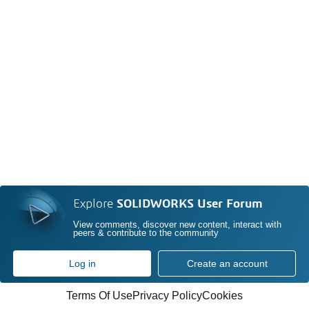
Explore
SOLIDWORKS User Forum
View comments, discover new content, interact with
peers & contribute to the community
Log in
Create an account
Terms Of Use
Privacy Policy
Cookies