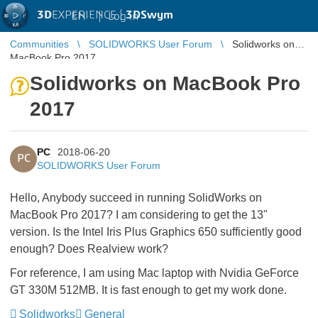
3D
EXPERIENCE |
3DSwym
EN
|
Log in
Communities
SOLIDWORKS User Forum
Solidworks on
MacBook Pro 2017
Solidworks on MacBook Pro
2017
PC
2018-06-20
PC
SOLIDWORKS User Forum
Hello, Anybody succeed in running SolidWorks on
MacBook Pro 2017? I am considering to get the 13"
version. Is the Intel Iris Plus Graphics 650 sufficiently good
enough? Does Realview work?
For reference, I am using Mac laptop with Nvidia GeForce
GT 330M 512MB. It is fast enough to get my work done.
Solidworks
General