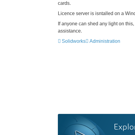
cards.
Licence server is isntalled on a Wi
If anyone can shed any light on this, 
assistance.
Solidworks
Administration
Explo