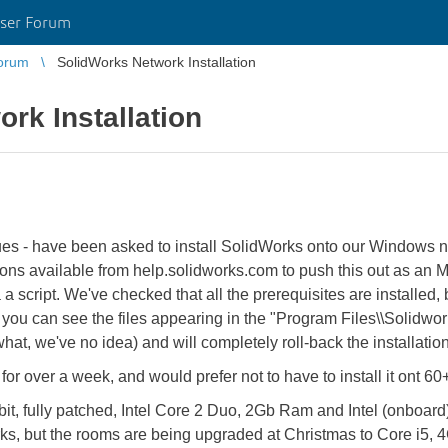
ser Forum
orum
SolidWorks Network Installation
rk Installation
gues - have been asked to install SolidWorks onto our Windows n
tions available from help.solidworks.com to push this out as an
ia a script. We've checked that all the prerequisites are installed,
e you can see the files appearing in the "Program Files\\Solidworks
what, we've no idea) and will completely roll-back the installation
 for over a week, and would prefer not to have to install it ont 6
it, fully patched, Intel Core 2 Duo, 2Gb Ram and Intel (onboar
works, but the rooms are being upgraded at Christmas to Core i5