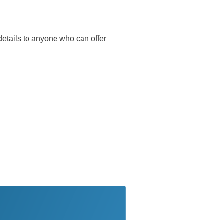
r details to anyone who can offer