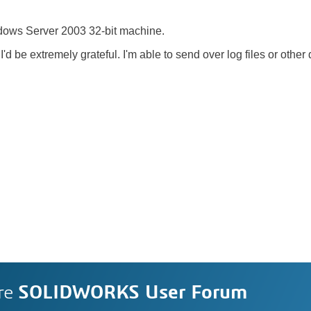
ndows Server 2003 32-bit machine.
I'd be extremely grateful. I'm able to send over log files or othe
re
SOLIDWORKS User Forum