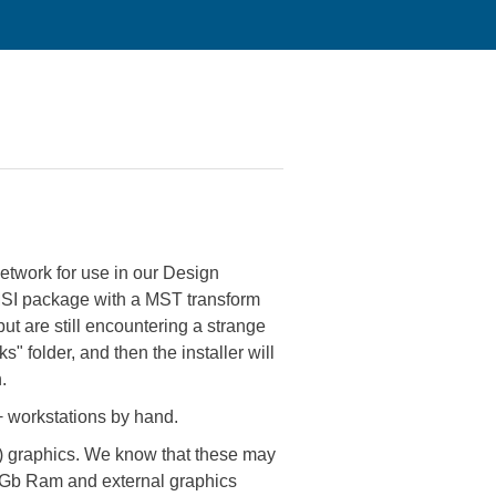
etwork for use in our Design
 MSI package with a MST transform
 but are still encountering a strange
" folder, and then the installer will
.
0+ workstations by hand.
d) graphics. We know that these may
, 4Gb Ram and external graphics