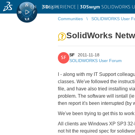
EN
|
Log in
3D
EXPERIENCE |
3DSwym
SOLIDWORKS U
Communities
SOLIDWORKS User F
SolidWorks Netwo
SF
2011-11-18
SF
SOLIDWORKS User Forum
I - along with my IT Support collea
classes. We've followed the instruc
file, and have also tried installing v
problem. The software will isntall (i
then report it's been interrupted (by 
We've been trying to get this to work
All clients are Windows XP SP3 32-b
not hit the required spec for solid