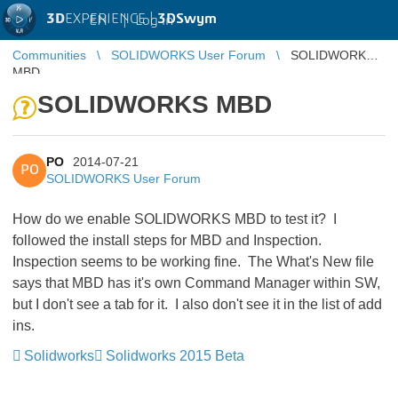
3D
EXPERIENCE |
3DSwym
EN
|
Log in
Communities
SOLIDWORKS User Forum
SOLIDWORKS
MBD
SOLIDWORKS MBD
PO
2014-07-21
PO
SOLIDWORKS User Forum
How do we enable SOLIDWORKS MBD to test it? I
followed the install steps for MBD and Inspection.
Inspection seems to be working fine. The What's New file
says that MBD has it's own Command Manager within SW,
but I don't see a tab for it. I also don't see it in the list of add
ins.
Solidworks
Solidworks 2015 Beta