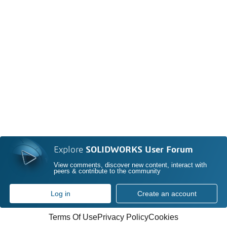
Explore
SOLIDWORKS User Forum
View comments, discover new content, interact with
peers & contribute to the community
Log in
Create an account
Terms Of Use
Privacy Policy
Cookies