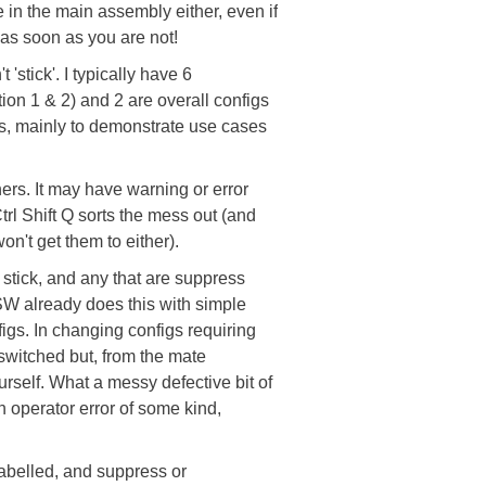
e in the main assembly either, even if
 as soon as you are not!
'stick'. I typically have 6
on 1 & 2) and 2 are overall configs
ns, mainly to demonstrate use cases
thers. It may have warning or error
Ctrl Shift Q sorts the mess out (and
n't get them to either).
 stick, and any that are suppress
 SW already does this with simple
figs. In changing configs requiring
 switched but, from the mate
urself. What a messy defective bit of
an operator error of some kind,
abelled, and suppress or