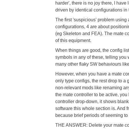
harder', there is no joy there, I hav
driven by identical configurations i
The first 'suspicious' problem using a
configurations, 4 are about position
(eg Skeleton and FEA). The mate con
of this equipment.
When things are good, the config list 
symbols in any of these, telling you w
many other flaky SW behaviours like
However, when you have a mate control
only type configs, the rest drop to 
non-relevant mods like renaming any i
the mate controller to be active, you
controller drop-down, it shows blank
software this whole section is. And fr
because brief periods of seeming to
THE ANSWER: Delete your mate contr