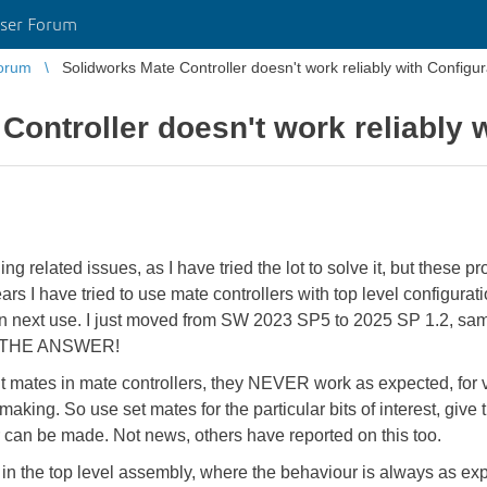
ser Forum
orum
Solidworks Mate Controller doesn't work reliably with Configur
Controller doesn't work reliably 
ing related issues, as I have tried the lot to solve it, but these 
 I have tried to use mate controllers with top level configurat
n next use. I just moved from SW 2023 SP5 to 2025 SP 1.2, same 
l to THE ANSWER!
mit mates in mate controllers, they NEVER work as expected, for v
making. So use set mates for the particular bits of interest, gi
r can be made. Not news, others have reported on this too.
e in the top level assembly, where the behaviour is always as exp