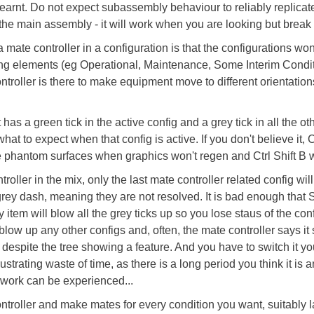
e learnt. Do not expect subassembly behaviour to reliably replicat
n the main assembly - it will work when you are looking but break
 mate controller in a configuration is that the configurations won't 
ing elements (eg Operational, Maintenance, Some Interim Conditi
troller is there to make equipment move to different orientatio
has a green tick in the active config and a grey tick in all the o
hat to expect when that config is active. If you don't believe it, 
 phantom surfaces when graphics won't regen and Ctrl Shift B wo
ler in the mix, only the last mate controller related config will
a grey dash, meaning they are not resolved. It is bad enough that
tem will blow all the grey ticks up so you lose staus of the con
 blow up any other configs and, often, the mate controller says it
 despite the tree showing a feature. And you have to switch it yo
ustrating waste of time, as there is a long period you think it is 
 work can be experienced...
oller and make mates for every condition you want, suitably l