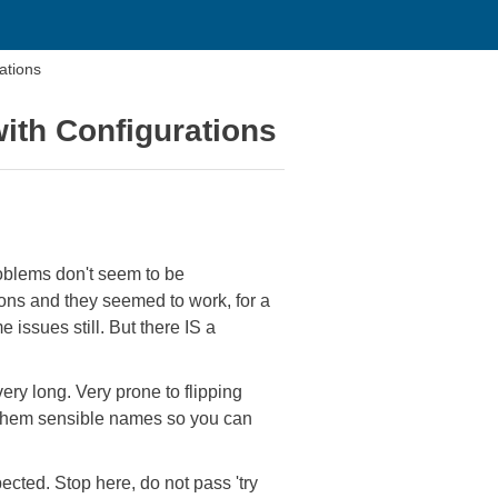
ations
with Configurations
problems don't seem to be
ions and they seemed to work, for a
issues still. But there IS a
ery long. Very prone to flipping
ve them sensible names so you can
ected. Stop here, do not pass 'try