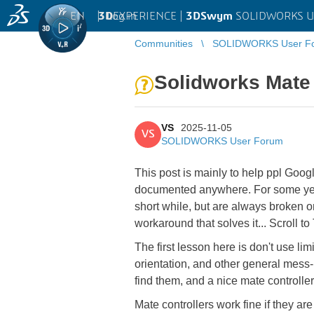
EN
|
Log in
3D
EXPERIENCE |
3DSwym
SOLIDWORKS U
Communities
SOLIDWORKS User F
Solidworks Mate 
VS
2025-11-05
VS
SOLIDWORKS User Forum
This post is mainly to help ppl Googl
documented anywhere. For some years
short while, but are always broken o
workaround that solves it... Scrol
The first lesson here is don't use li
orientation, and other general mess-
find them, and a nice mate controlle
Mate controllers work fine if they ar