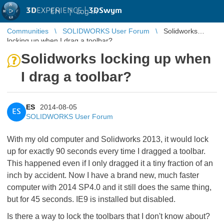
3D
EXPERIENCE |
3DSwym
EN
|
Log in
Communities
SOLIDWORKS User Forum
Solidworks
locking up when I drag a toolbar?
Solidworks locking up when
I drag a toolbar?
ES
2014-08-05
ES
SOLIDWORKS User Forum
With my old computer and Solidworks 2013, it would lock
up for exactly 90 seconds every time I dragged a toolbar.
This happened even if I only dragged it a tiny fraction of an
inch by accident. Now I have a brand new, much faster
computer with 2014 SP4.0 and it still does the same thing,
but for 45 seconds. IE9 is installed but disabled.
Is there a way to lock the toolbars that I don't know about?