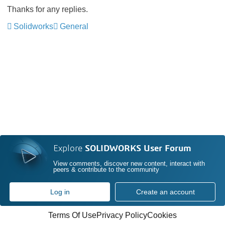
Thanks for any replies.
Solidworks
General
Explore
SOLIDWORKS User Forum
View comments, discover new content, interact with
peers & contribute to the community
Log in
Create an account
Terms Of Use
Privacy Policy
Cookies