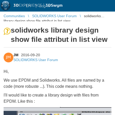
3D
EXPERIENCE |
3DSwym
EN
|
Log in
Communities
SOLIDWORKS User Forum
solidworks
library design show file attribut in list view
solidworks library design
show file attribut in list view
JM
2016-09-20
JM
SOLIDWORKS User Forum
Hi,
We use EPDM and Solidworks. All files are named by a
code (more robuste ...). This code means nothing.
I'll would like to create a library design with files from
EPDM. Like this :