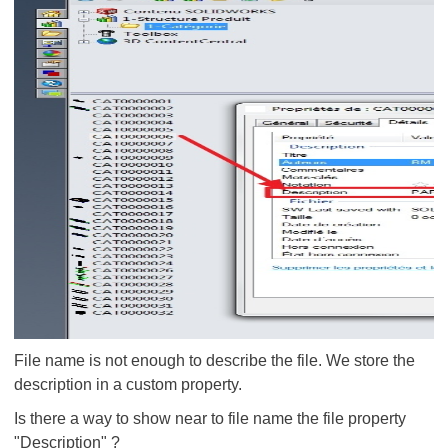
File name is not enough to describe the file. We store the
description in a custom property.
Is there a way to show near to file name the file property
"Description" ?