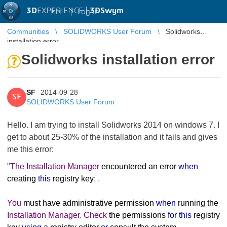
3D
EXPERIENCE |
3DSwym
EN
|
Log in
Communities
SOLIDWORKS User Forum
Solidworks
installation error
Solidworks installation error
SF
2014-09-28
SF
SOLIDWORKS User Forum
Hello. I am trying to install Solidworks 2014 on windows 7. I
get to about 25-30% of the installation and it fails and gives
me this error:
"
The
Installation
Manager
encountered an error
when
creating
this
registry key
:
.
You
must have administrative permission
when
running the
Installation
Manager
.
Check
the permissions
for
this
registry