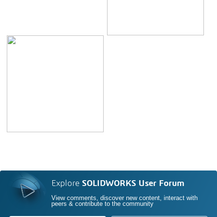
Explore
SOLIDWORKS User Forum
View comments, discover new content, interact with
peers & contribute to the community