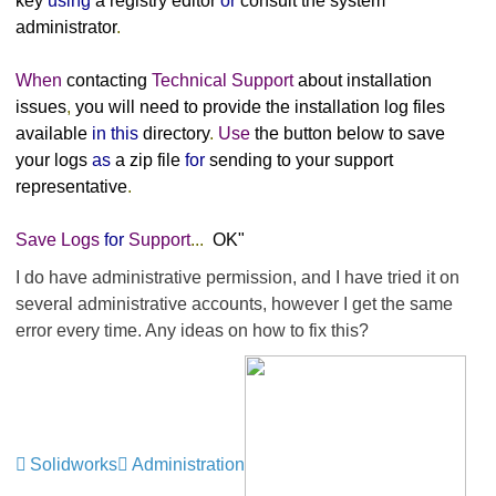
key
using
a registry editor
or
consult the system
administrator
.
When
contacting
Technical
Support
about installation
issues
,
you will need to provide the installation log files
available
in
this
directory
.
Use
the button below to save
your logs
as
a zip file
for
sending to your support
representative
.
Save
Logs
for
Support
...
OK"
I do have administrative permission, and I have tried it on
several administrative accounts, however I get the same
error every time. Any ideas on how to fix this?
Solidworks
Administration