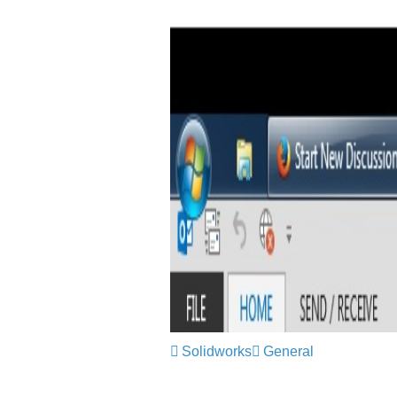
Solidworks
General