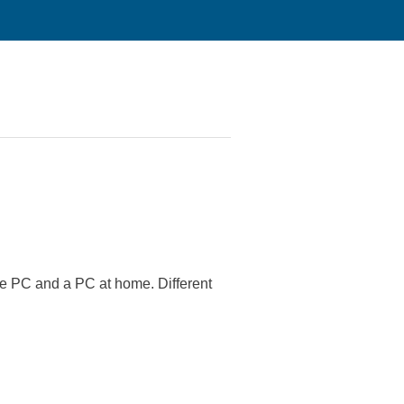
ice PC and a PC at home. Different