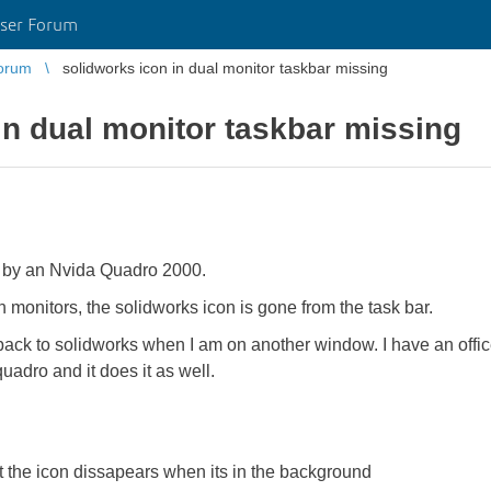
ser Forum
orum
solidworks icon in dual monitor taskbar missing
in dual monitor taskbar missing
 by an Nvida Quadro 2000.
 monitors, the solidworks icon is gone from the task bar.
tch back to solidworks when I am on another window. I have an off
uadro and it does it as well.
 the icon dissapears when its in the background