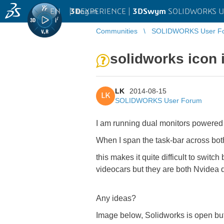
EN
|
Log in
3D
EXPERIENCE |
3DSwym
SOLIDWORKS U
Communities
SOLIDWORKS User F
solidworks icon 
LK
2014-08-15
LK
SOLIDWORKS User Forum
I am running dual monitors powered
When I span the task-bar across both
this makes it quite difficult to swi
videocars but they are both Nvidea q
Any ideas?
Image below, Solidworks is open but