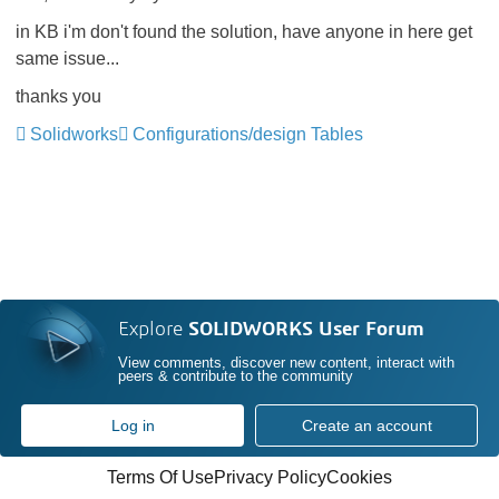
in KB i'm don't found the solution, have anyone in here get
same issue...
thanks you
Solidworks
Configurations/design Tables
Explore
SOLIDWORKS User Forum
View comments, discover new content, interact with
peers & contribute to the community
Log in
Create an account
Terms Of Use
Privacy Policy
Cookies