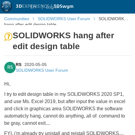
3D
EXPERIENCE |
3DSwym
EN
|
Log in
Communities
SOLIDWORKS User Forum
SOLIDWORKS
hang after edit design table
SOLIDWORKS hang after
edit design table
RS
2020-05-05
RS
SOLIDWORKS User Forum
Hi,
I try to edit design table in my SOLIDWORKS 2020 SP1,
and use Ms. Excel 2019, but after input the value in excel
and click in graphicas area SOLIDWORKS the software
automaticly hang, cannot do anything, all of command to
be gray, cannot exit....
FYI, i'm already try unistall and reistall SOLIDWORKS....